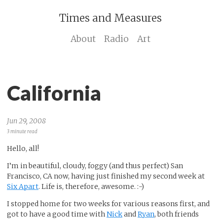
Times and Measures
About
Radio
Art
California
Jun 29, 2008
3 minute read
Hello, all!
I’m in beautiful, cloudy, foggy (and thus perfect) San
Francisco, CA now, having just finished my second week at
Six Apart
. Life is, therefore, awesome. :-)
I stopped home for two weeks for various reasons first, and
got to have a good time with
Nick
and
Ryan
, both friends