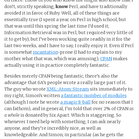
don’t, strictly speaking,
know
Perl, and have traditionally
avoided it in favor of Ruby. Well, all of these things are
essentially true (I spent a year on Perl in high school, but
that was until this spring the last time I’d used it;
Information Retrieval was in Perl, but required very little of
it to get by), but I’ve been working quite readily in it for the
last two weeks, and I have to say, I really enjoy it. Even if Perl
is somewhat
incantation
-prone (I had to explain to my
mother what that was, which was amusing),
CPAN
makes
actually using it in practice completely fantastic.
Besides merely CPAN being fantastic, there’s also the
advantage that 6A’s people wrote a really large part of it.
The guy who wrote
XML::Atom::Stream
sits immediately to
my right, Simon’s written
a fantastic number of modules
(although I note he wrote
a magic 8-ball
for no reason that I
can fathom), and in general, I’m told that over 2% of CPAN
as
a whole
is donated by Six Apart. Which is staggering. So
whenever I need help with something, I can ask nearly
anyone, and they’re incredibly nice, as well as
knowledgeable. And Simon, in particular (as he gets the