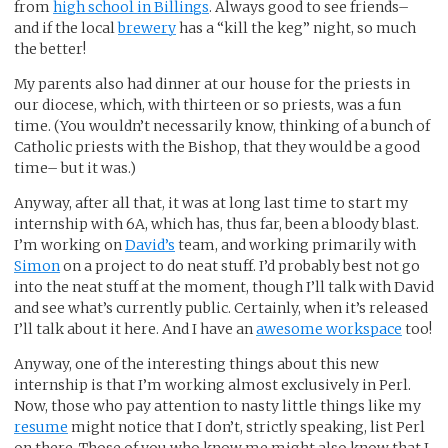
from
high school in Billings
. Always good to see friends–
and if the local
brewery
has a “kill the keg” night, so much
the better!
My parents also had dinner at our house for the priests in
our diocese, which, with thirteen or so priests, was a fun
time. (You wouldn’t necessarily know, thinking of a bunch of
Catholic priests with the Bishop, that they would be a good
time– but it was.)
Anyway, after all that, it was at long last time to start my
internship with 6A, which has, thus far, been a bloody blast.
I’m working on
David’s
team, and working primarily with
Simon
on a project to do neat stuff. I’d probably best not go
into the neat stuff at the moment, though I’ll talk with David
and see what’s currently public. Certainly, when it’s released
I’ll talk about it here. And I have an
awesome workspace
too!
Anyway, one of the interesting things about this new
internship is that I’m working almost exclusively in Perl.
Now, those who pay attention to nasty little things like my
resume
might notice that I don’t, strictly speaking, list Perl
on there. Those of you who know me might also know that I