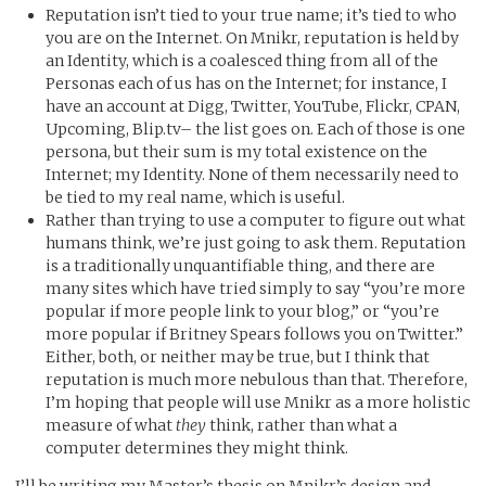
Reputation isn’t tied to your true name; it’s tied to who
you are on the Internet. On Mnikr, reputation is held by
an Identity, which is a coalesced thing from all of the
Personas each of us has on the Internet; for instance, I
have an account at Digg, Twitter, YouTube, Flickr, CPAN,
Upcoming, Blip.tv– the list goes on. Each of those is one
persona, but their sum is my total existence on the
Internet; my Identity. None of them necessarily need to
be tied to my real name, which is useful.
Rather than trying to use a computer to figure out what
humans think, we’re just going to ask them. Reputation
is a traditionally unquantifiable thing, and there are
many sites which have tried simply to say “you’re more
popular if more people link to your blog,” or “you’re
more popular if Britney Spears follows you on Twitter.”
Either, both, or neither may be true, but I think that
reputation is much more nebulous than that. Therefore,
I’m hoping that people will use Mnikr as a more holistic
measure of what
they
think, rather than what a
computer determines they might think.
I’ll be writing my Master’s thesis on Mnikr’s design and,