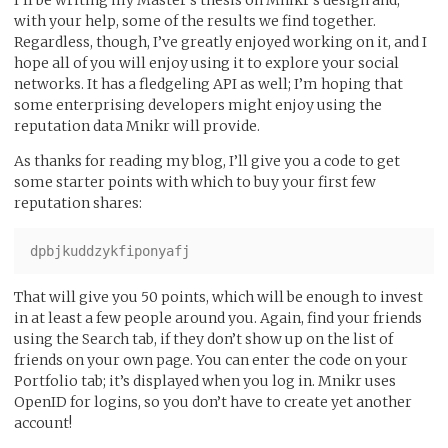
with your help, some of the results we find together.
Regardless, though, I’ve greatly enjoyed working on it, and I
hope all of you will enjoy using it to explore your social
networks. It has a fledgeling API as well; I’m hoping that
some enterprising developers might enjoy using the
reputation data Mnikr will provide.
As thanks for reading my blog, I’ll give you a code to get
some starter points with which to buy your first few
reputation shares:
That will give you 50 points, which will be enough to invest
in at least a few people around you. Again, find your friends
using the Search tab, if they don’t show up on the list of
friends on your own page. You can enter the code on your
Portfolio tab; it’s displayed when you log in. Mnikr uses
OpenID for logins, so you don’t have to create yet another
account!