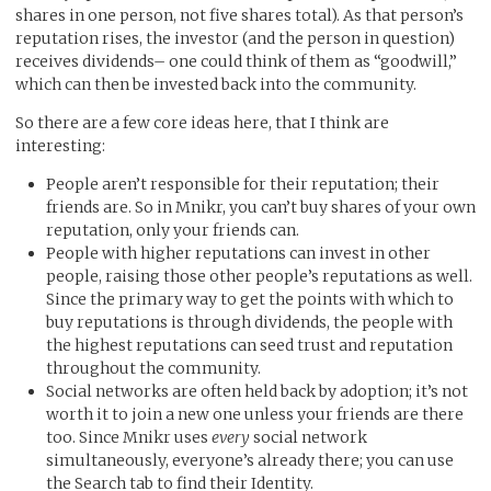
shares in one person, not five shares total). As that person’s
reputation rises, the investor (and the person in question)
receives dividends– one could think of them as “goodwill,”
which can then be invested back into the community.
So there are a few core ideas here, that I think are
interesting:
People aren’t responsible for their reputation; their
friends are. So in Mnikr, you can’t buy shares of your own
reputation, only your friends can.
People with higher reputations can invest in other
people, raising those other people’s reputations as well.
Since the primary way to get the points with which to
buy reputations is through dividends, the people with
the highest reputations can seed trust and reputation
throughout the community.
Social networks are often held back by adoption; it’s not
worth it to join a new one unless your friends are there
too. Since Mnikr uses
every
social network
simultaneously, everyone’s already there; you can use
the Search tab to find their Identity.