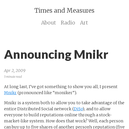
Times and Measures
About
Radio
Art
Announcing Mnikr
Apr 2, 2009
3 minute read
At long last, I’ve got something to show you all; I present
Mnikr
(pronounced like “moniker”).
Mnikr is a system both to allow you to take advantage of the
entire Distributed Social network (
DiSo
), and to allow
everyone to build reputations online through a stock-
market-like system. How does that work? Well, each person
can buy up to five shares of another person’s reputation (five