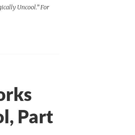
gically Uncool.” For
orks
l, Part