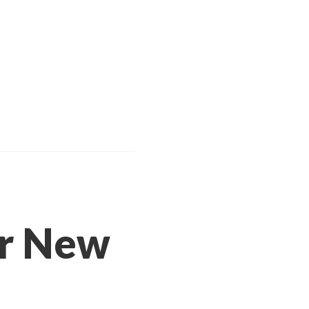
or New