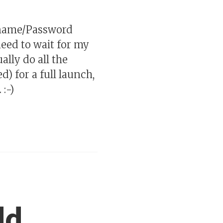
rname/Password
need to wait for my
ally do all the
) for a full launch,
:-)
dd