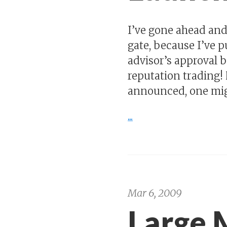
I’ve gone ahead a
gate, because I’ve p
advisor’s approval b
reputation trading!
announced, one might
...
Mar 6, 2009
Large 