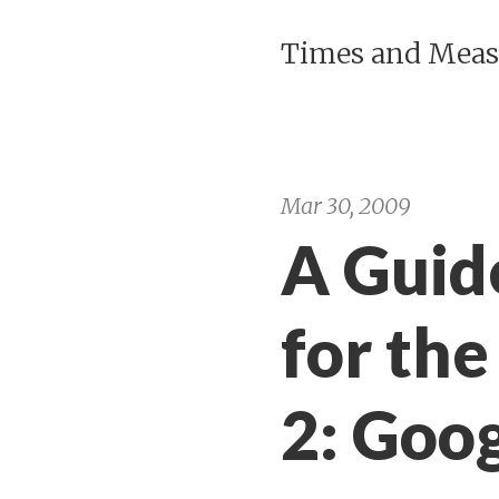
Times and Meas
Mar 30, 2009
A Guid
for the
2: Goo