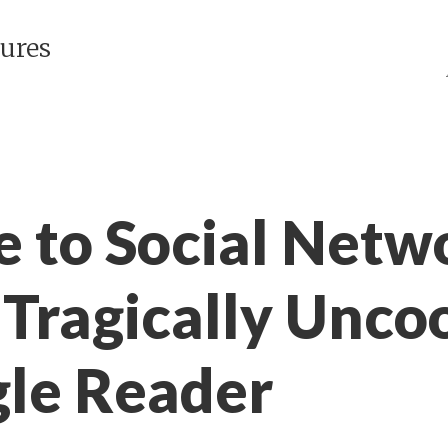
ures
e to Social Netw
 Tragically Uncoo
gle Reader