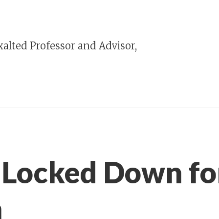
alted Professor and Advisor,
 Locked Down f
h