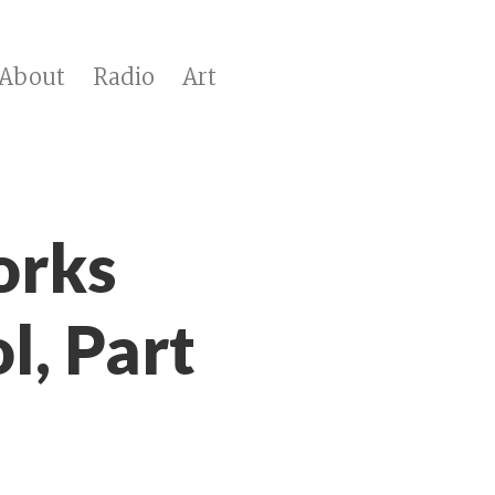
About
Radio
Art
orks
l, Part