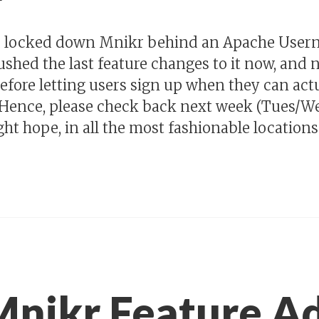
nd locked down Mnikr behind an Apache Use
ushed the last feature changes to it now, and 
efore letting users sign up when they can actu
 Hence, please check back next week (Tues/Wed
 hope, in all the most fashionable locations. 
Mnikr Feature A