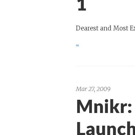
1
Dearest and Most Ex
...
Mar 27, 2009
Mnikr:
Launc