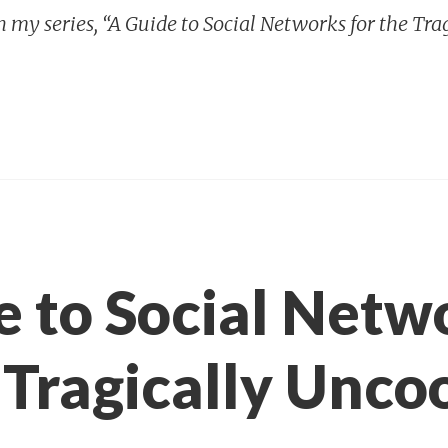
in my series, “A Guide to Social Networks for the Tra
e to Social Netw
 Tragically Uncoo