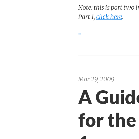
Note: this is part two 
Part 1,
click here
.
...
Mar 29, 2009
A Guid
for the